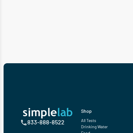
Shop
All Tests
833-888-8522
Drinking Water
Food