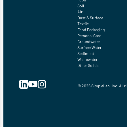
Soil
Air
Dust & Surface
Textile
Food Packaging
Personal Care
Groundwater
Surface Water
Sediment
Wastewater
Other Solids
© 2026 SimpleLab, Inc. All r