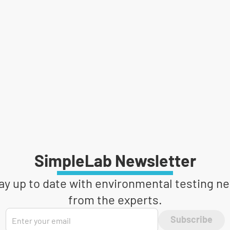
SimpleLab Newsletter
ay up to date with environmental testing n
from the experts.
Subscribe