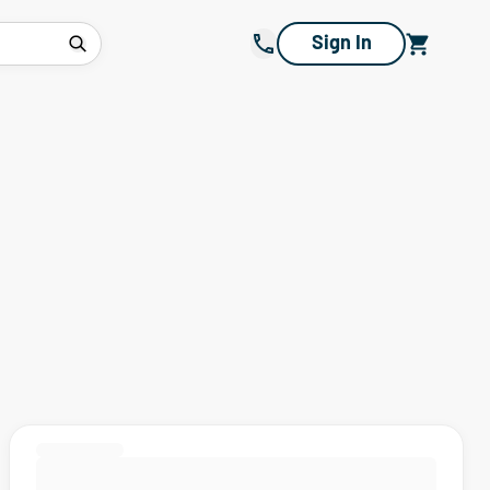
Sign In