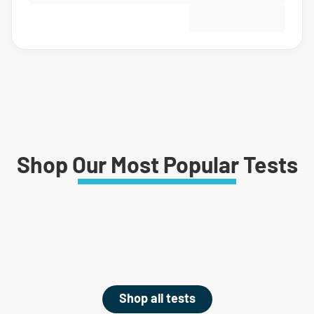
Shop Our Most Popular Tests
Shop all tests