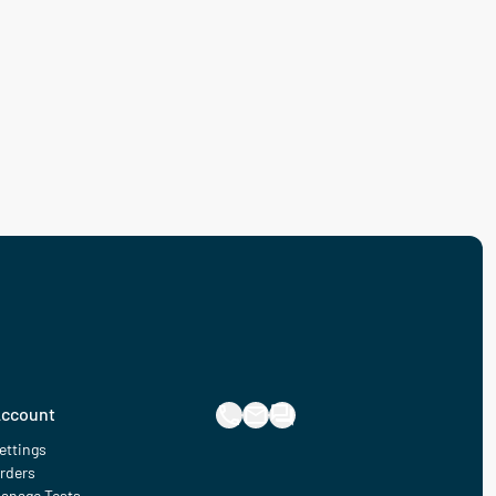
ccount
ettings
rders
anage Tests