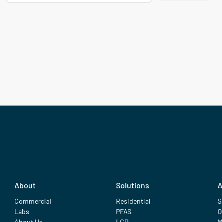
About
Solutions
A
Commercial
Residential
S
Labs
PFAS
O
About Us
LCR
M