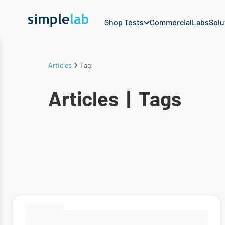
Shop Tests
Commercial
Labs
Solu
Articles
Tag:
Articles
|
Tags