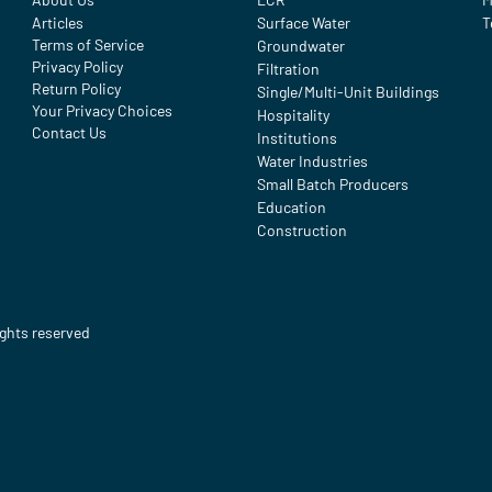
Articles
Surface Water
T
Terms of Service
Groundwater
Privacy Policy
Filtration
Return Policy
Single/Multi-Unit Buildings
Your Privacy Choices
Hospitality
Contact Us
Institutions
Water Industries
Small Batch Producers
Education
Construction
ights reserved