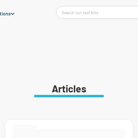
tions
Articles