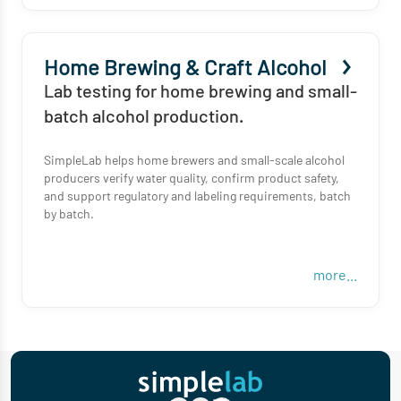
Home Brewing & Craft Alcohol
Lab testing for home brewing and small-
batch alcohol production.
SimpleLab helps home brewers and small-scale alcohol
producers verify water quality, confirm product safety,
and support regulatory and labeling requirements, batch
by batch.
more...