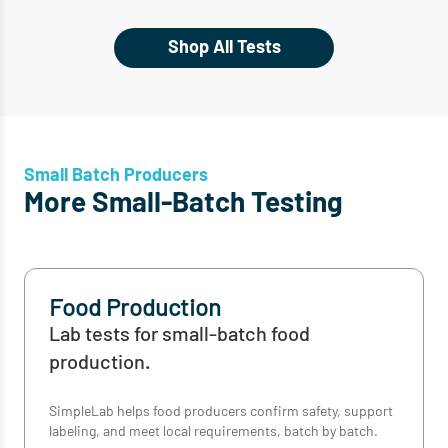
Shop All Tests
Small Batch Producers
More Small-Batch Testing
Food Production
Lab tests for small-batch food
production.
SimpleLab helps food producers confirm safety, support
labeling, and meet local requirements, batch by batch.