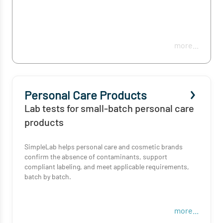
more...
Personal Care Products
Lab tests for small-batch personal care
products
SimpleLab helps personal care and cosmetic brands
confirm the absence of contaminants, support
compliant labeling, and meet applicable requirements,
batch by batch.
more...