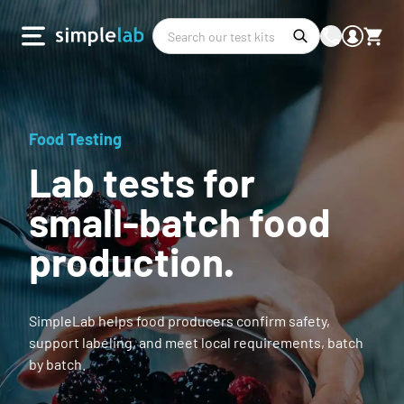
Food Testing
Lab tests for
small-batch food
production.
SimpleLab helps food producers confirm safety,
support labeling, and meet local requirements, batch
by batch.