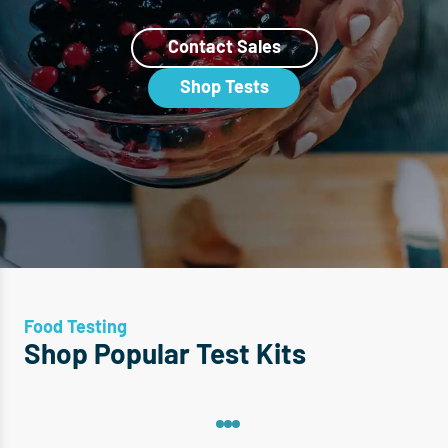
Contact Sales
Shop Tests
Food Testing
Shop Popular Test Kits