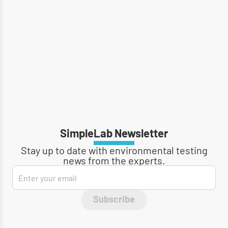
SimpleLab Newsletter
Stay up to date with environmental testing
news from the experts.
Subscribe