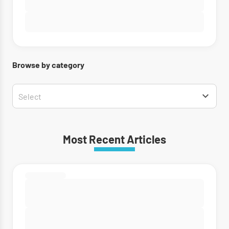
Browse by category
Most Recent Articles