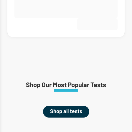
Shop Our Most Popular Tests
Shop all tests