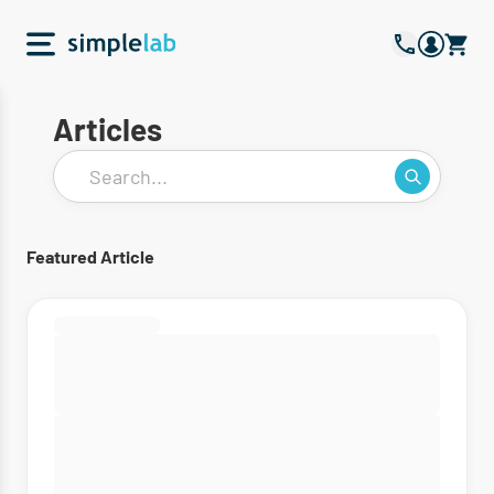
Articles
Featured Article