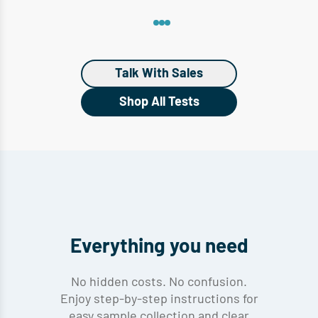
Talk With Sales
Shop All Tests
Everything you need
No hidden costs. No confusion.
Enjoy step-by-step instructions for
easy sample collection and clear