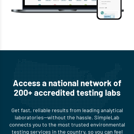
Access a national network of
200+ accredited testing labs
Get fast, reliable results from leading analytical
laboratories—without the hassle. SimpleLab
connects you to the most trusted environmental
testing services in the country, so you can feel