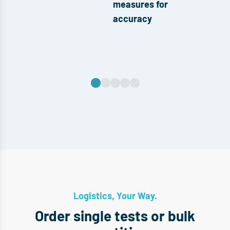
measures for
accuracy
Logistics, Your Way.
Order single tests or bulk