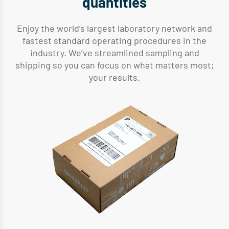
quantities
Enjoy the world’s largest laboratory network and
fastest standard operating procedures in the
industry. We’ve streamlined sampling and
shipping so you can focus on what matters most;
your results.