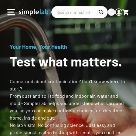
Your Home, Your Health
Test what matters.
Concerned about contamination? Don’t know where to
start?
From dust and soil to food and indoor air, water and
mold - SimpleLab helps you understand what’s around
you, so you can make confident choices for a healthier
home, inside and out.
No lab visits. No confusing science. Just easy and
professional mail-in testing with results you can trust