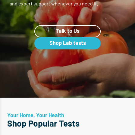
and expert support whenever you need it.
Talk to Us
Shop Lab tests
Your Home, Your Health
Shop Popular Tests