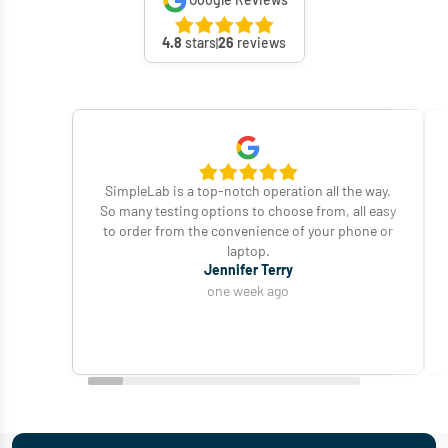
Google Reviews
4.8
stars
26
reviews
SimpleLab is a top-notch operation all the way.
So many testing options to choose from, all easy
to order from the convenience of your phone or
laptop.
Jennifer Terry
one week ago