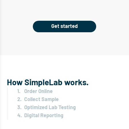
Get started
How SimpleLab works.
1.
Order Online
2.
Collect Sample
3.
Optimized Lab Testing
4.
Digital Reporting