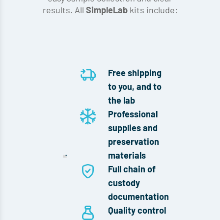
results. All
kits include:
SimpleLab
Free shipping
to you, and to
the lab
Professional
supplies and
preservation
materials
Full chain of
custody
documentation
Quality control