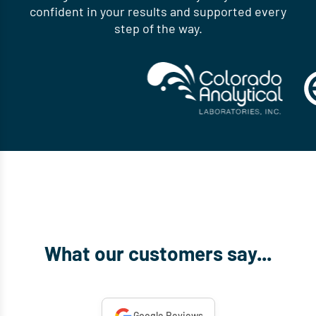
confident in your results and supported every
step of the way.
What our customers say...