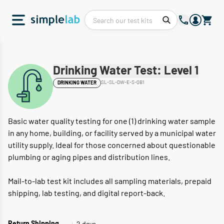
Drinking Water Test: Level 1
SL-SL-DW-E-S-QB1
DRINKING WATER
Basic water quality testing for one (1) drinking water sample
in any home, building, or facility served by a municipal water
utility supply. Ideal for those concerned about questionable
plumbing or aging pipes and distribution lines.
Mail-to-lab test kit includes all sampling materials, prepaid
shipping, lab testing, and digital report-back.
2 days