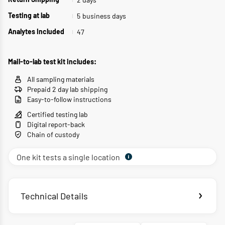
Return Shipping
5
business days
Testing at lab
47
Analytes Included
Mail-to-lab test kit includes:
All sampling materials
Prepaid 2 day lab shipping
Easy-to-follow instructions
Certified testing lab
Digital report-back
Chain of custody
One kit tests a single location
Technical Details