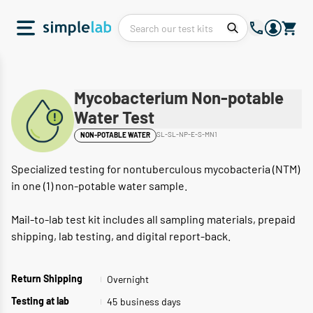
Mycobacterium Non-potable
Water Test
SL-SL-NP-E-S-MN1
NON-POTABLE WATER
Specialized testing for nontuberculous mycobacteria (NTM)
in one (1) non-potable water sample.
Mail-to-lab test kit includes all sampling materials, prepaid
shipping, lab testing, and digital report-back.
Overnight
Return Shipping
45
business days
Testing at lab