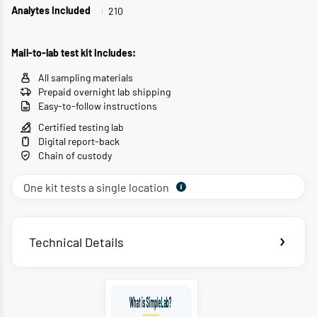
210
Analytes Included
Mail-to-lab test kit includes:
All sampling materials
Prepaid overnight lab shipping
Easy-to-follow instructions
Certified testing lab
Digital report-back
Chain of custody
One kit tests a single location
Technical Details