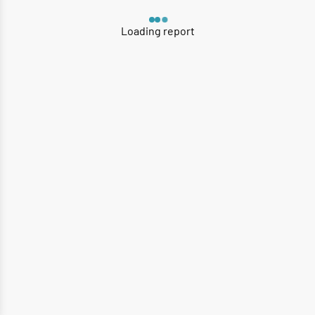
Loading report