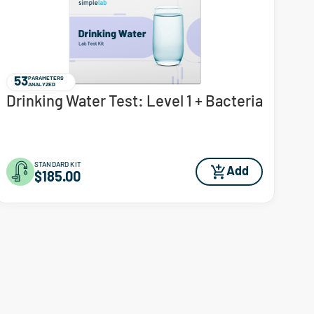
53
PARAMETERS
ANALYZED
Drinking Water Test: Level 1 + Bacteria
STANDARD KIT
Add
$185.00