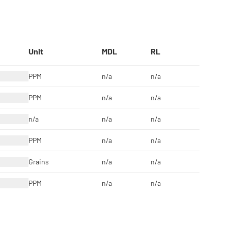
Unit
MDL
RL
PPM
n/a
n/a
PPM
n/a
n/a
n/a
n/a
n/a
PPM
n/a
n/a
Grains
n/a
n/a
PPM
n/a
n/a