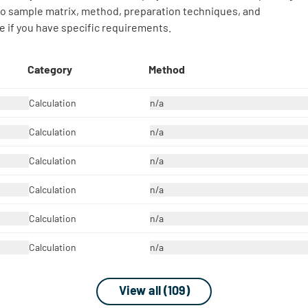
 to sample matrix, method, preparation techniques, and
 if you have specific requirements.
Category
Method
Calculation
n/a
Calculation
n/a
Calculation
n/a
Calculation
n/a
Calculation
n/a
Calculation
n/a
View all (109)