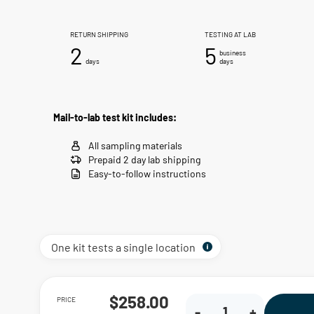
RETURN SHIPPING
TESTING AT LAB
2
5
business
days
days
Mail-to-lab test kit includes:
All sampling materials
Prepaid 2 day lab shipping
Easy-to-follow instructions
One kit tests a single location
PRICE
$258.00
-
+