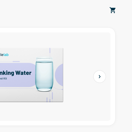
Next slide