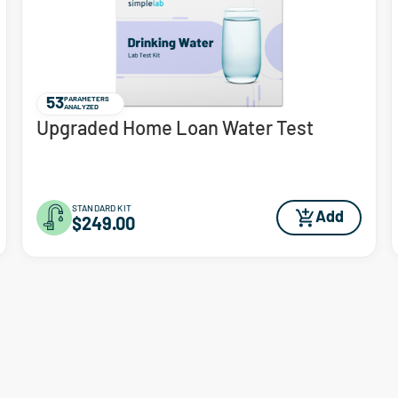
53
PARAMETERS
ANALYZED
Upgraded Home Loan Water Test
STANDARD KIT
Add
$249.00