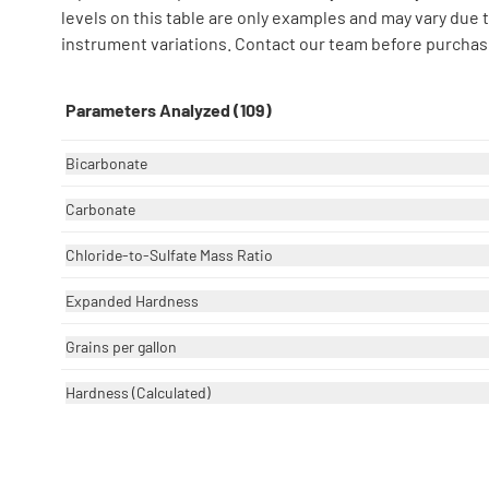
levels on this table are only examples and may vary due
instrument variations. Contact our team before purchase
Parameters Analyzed (109)
Bicarbonate
Carbonate
Chloride-to-Sulfate Mass Ratio
Expanded Hardness
Grains per gallon
Hardness (Calculated)