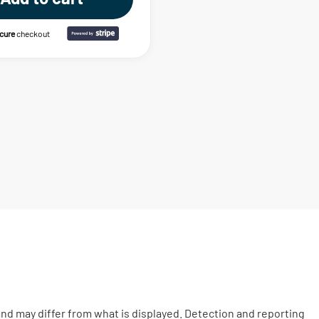
ecure
checkout
nd may differ from what is displayed. Detection and reporting